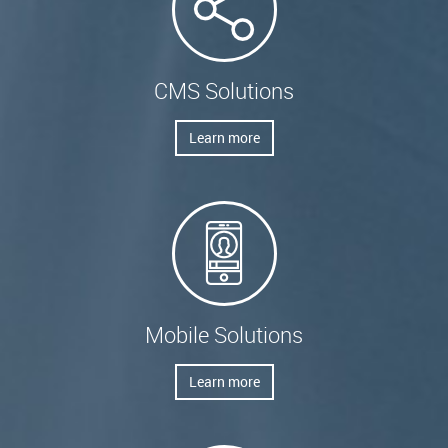
CMS Solutions
Learn more
Mobile Solutions
Learn more