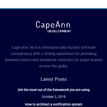
Cape Ann Tech is internationally trusted software
consultancy with a strong reputation for providing
powerful end-to-end enterprise solutions for major brands
across the globe.
Latest Posts
Get the most out of the framework you are using
October 2, 2019
How to architect a notification system