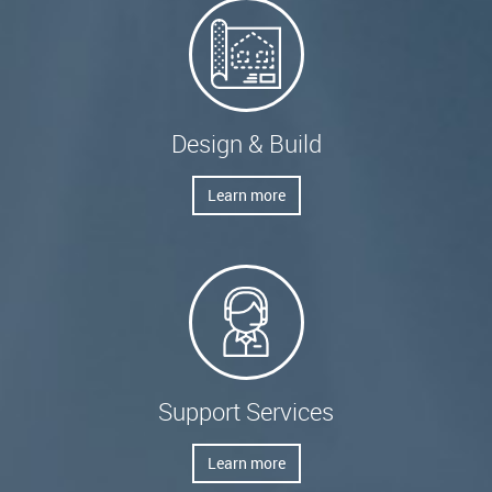
Design & Build
Learn more
Support Services
Learn more