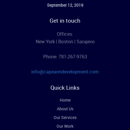
September 12, 2019
Get in touch
Offices:
New York | Boston | Sarajevo
Phone: 781-267-9763
info@capeanndevelopment.com
Quick Links
Home
About Us
Our Services
Our Work