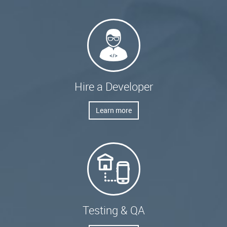
Hire a Developer
Learn more
Testing & QA