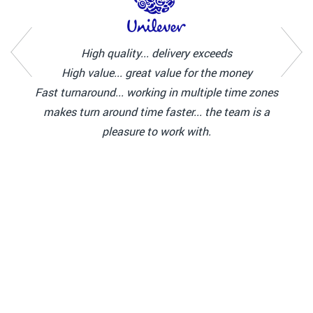
High quality... delivery exceeds
High value... great value for the money
Fast turnaround... working in multiple time zones
makes turn around time faster... the team is a
pleasure to work with.