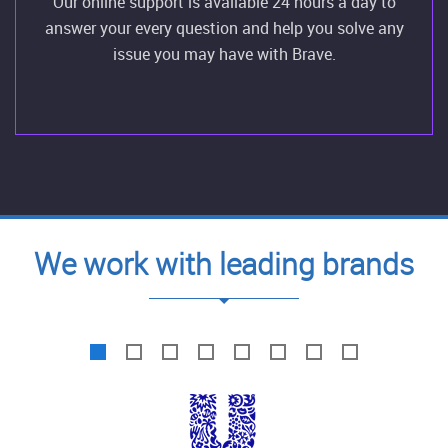
Our online support is available 24 hours a day to
answer your every question and help you solve any
issue you may have with Brave.
We work with leading brands
1
2
3
4
5
6
7
8