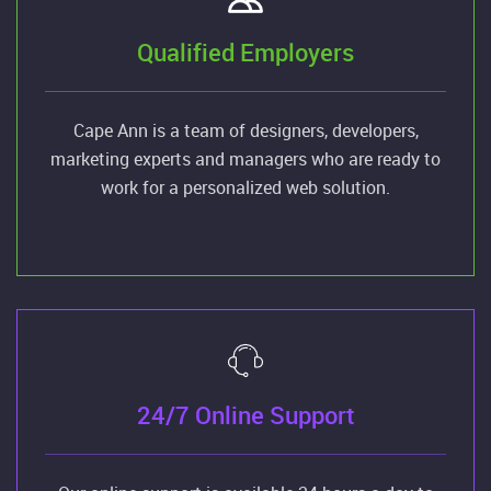
Qualified Employers
Cape Ann is a team of designers, developers,
marketing experts and managers who are ready to
work for a personalized web solution.
24/7 Online Support