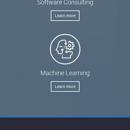
Software Consulting
Learn more
Machine Learning
Learn more