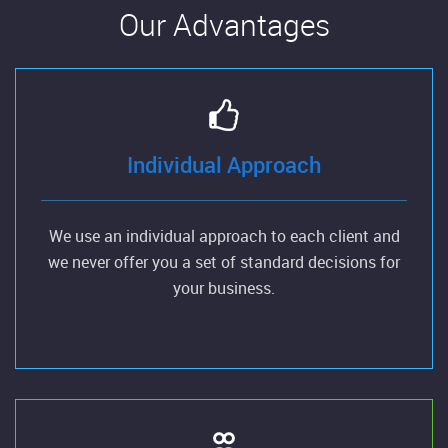
Our Advantages
Individual Approach
We use an individual approach to each client and
we never offer you a set of standard decisions for
your business.