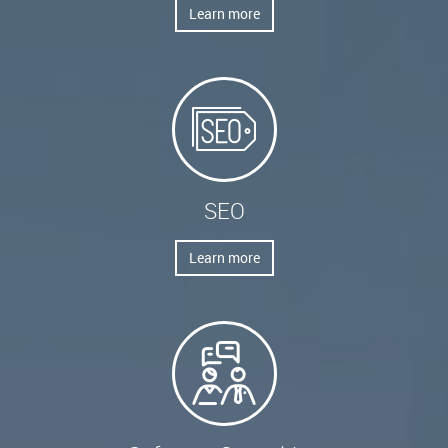
Learn more
SEO
Learn more