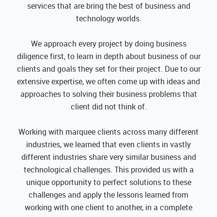
services that are bring the best of business and
technology worlds.
We approach every project by doing business
diligence first, to learn in depth about business of our
clients and goals they set for their project. Due to our
extensive expertise, we often come up with ideas and
approaches to solving their business problems that
client did not think of.
Working with marquee clients across many different
industries, we learned that even clients in vastly
different industries share very similar business and
technological challenges. This provided us with a
unique opportunity to perfect solutions to these
challenges and apply the lessons learned from
working with one client to another, in a complete