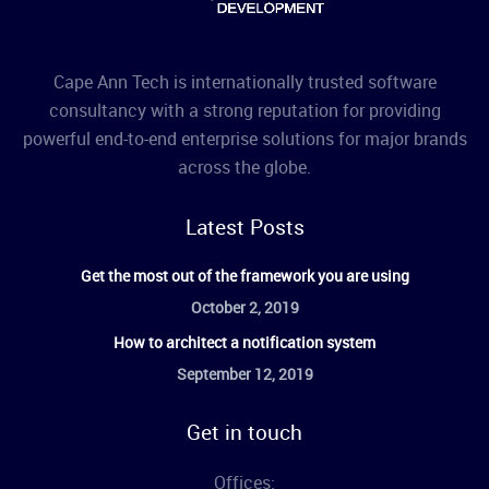
Cape Ann Tech is internationally trusted software
consultancy with a strong reputation for providing
powerful end-to-end enterprise solutions for major brands
across the globe.
Latest Posts
Get the most out of the framework you are using
October 2, 2019
How to architect a notification system
September 12, 2019
Get in touch
Offices: