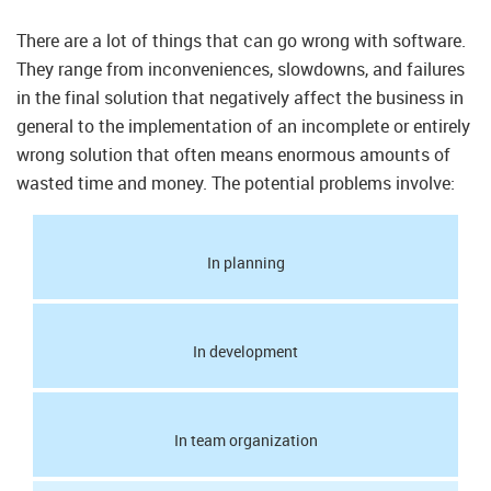
There are a lot of things that can go wrong with software.
They range from inconveniences, slowdowns, and failures
in the final solution that negatively affect the business in
general to the implementation of an incomplete or entirely
wrong solution that often means enormous amounts of
wasted time and money. The potential problems involve:
In planning
In development
In team organization