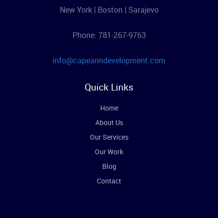
New York | Boston | Sarajevo
Phone: 781-267-9763
info@capeanndevelopment.com
Quick Links
Home
About Us
Our Services
Our Work
Blog
Contact