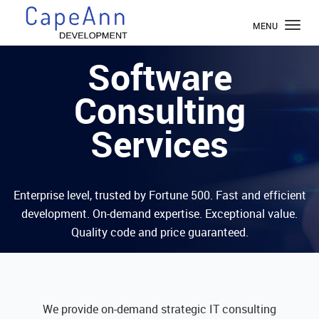
TOGGL
MENU
NAVIG
Software
Consulting
Services
Enterprise level, trusted by Fortune 500. Fast and efficient
development. On-demand expertise. Exceptional value.
Quality code and price guaranteed.
We provide on-demand strategic IT consulting