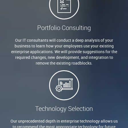
Portfolio Consulting
Our IT consultants will conduct a deep analysis of your
business to learn how your employees use your existing
enterprise applications. We will provide suggestions for the
required changes, new development, and integration to
remove the existing roadblocks.
Technology Selection
Our unprecedented depth in enterprise technology allows us
to recommend the most appropriate technology for future