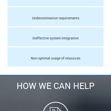
Underestimation requirements
Ineffective system integration
Non-optimal usage of resources
HOW WE CAN HELP