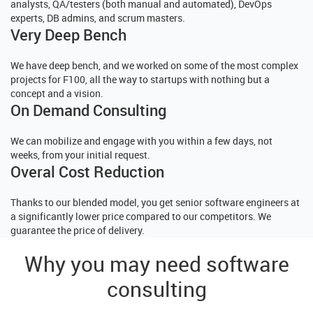
analysts, QA/testers (both manual and automated), DevOps
experts, DB admins, and scrum masters.
Very Deep Bench
We have deep bench, and we worked on some of the most complex
projects for F100, all the way to startups with nothing but a
concept and a vision.
On Demand Consulting
We can mobilize and engage with you within a few days, not
weeks, from your initial request.
Overal Cost Reduction
Thanks to our blended model, you get senior software engineers at
a significantly lower price compared to our competitors. We
guarantee the price of delivery.
Why you may need software
consulting