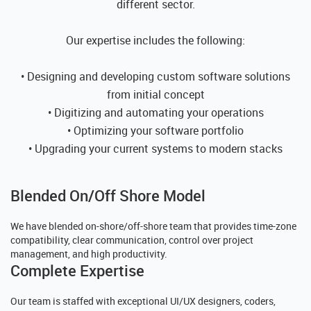
different sector.
Our expertise includes the following:
• Designing and developing custom software solutions
from initial concept
• Digitizing and automating your operations
• Optimizing your software portfolio
• Upgrading your current systems to modern stacks
Blended On/Off Shore Model
We have blended on-shore/off-shore team that provides time-zone
compatibility, clear communication, control over project
management, and high productivity.
Complete Expertise
Our team is staffed with exceptional UI/UX designers, coders,