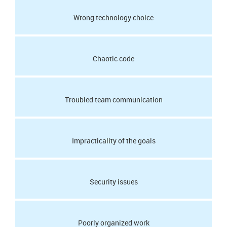
Wrong technology choice
Chaotic code
Troubled team communication
Impracticality of the goals
Security issues
Poorly organized work