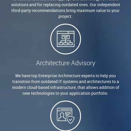
solutions and for replacing outdated ones. Our independent
third-party recommendations bring maximum value to your
project.
Architecture Advisory
We have top Enterprise Architecture experts to help you
transition from outdated IT systems and architectures to a
modern cloud-based infrastructure, that allows addition of
new technologies to your application portfolio.