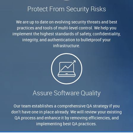
Protect From Security Risks
We are up to date on evolving security threats and best
practices and tools of multi-level control. We help you
implement the highest standards of safety, confidentiality,
integrity, and authentication to bulletproof your
infrastructure.
Assure Software Quality
Our team establishes a comprehensive QA strategy if you
don’t have one in place already. We will review your existing
QA process and enhance it by removing efficiencies, and
implementing best QA practices.