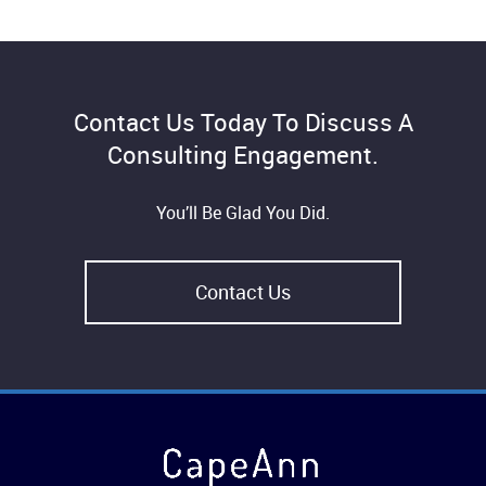
Contact Us Today To Discuss A
Consulting Engagement.
You’ll Be Glad You Did.
Contact Us